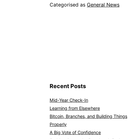
Categorised as
General News
Recent Posts
Mid-Year Check-In
Learning from Elsewhere
Bitcoin, Branches, and Building Things
Properly
A Big Vote of Confidence