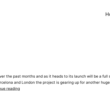
H
ver the past months and as it heads to its launch will be a fu
Barcelona and London the project is gearing up for another hug
Living
nue reading
from
a
suitcase!