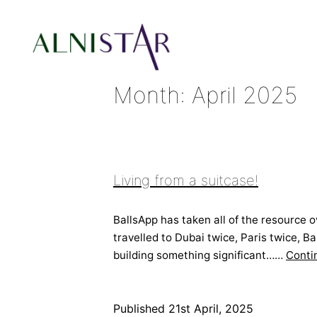
Skip
to
content
Month:
April 2025
Alnistar
Ltd
Living from a suitcase!
BallsApp has taken all of the resource o
travelled to Dubai twice, Paris twice, 
building something significant……
Conti
Published
21st April, 2025