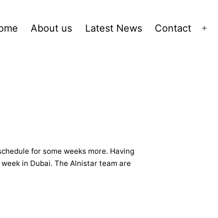
ome
About us
Latest News
Contact
Op
me
ll schedule for some weeks more. Having
e week in Dubai. The Alnistar team are