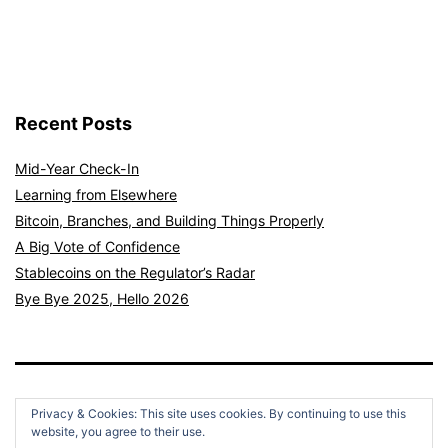
Recent Posts
Mid-Year Check-In
Learning from Elsewhere
Bitcoin, Branches, and Building Things Properly
A Big Vote of Confidence
Stablecoins on the Regulator’s Radar
Bye Bye 2025, Hello 2026
Privacy & Cookies: This site uses cookies. By continuing to use this
website, you agree to their use.