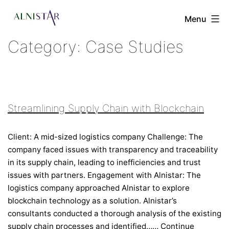
Skip
to
Menu
content
Category:
Case Studies
Alnistar
Ltd
Streamlining Supply Chain with Blockchain
Client: A mid-sized logistics company Challenge: The
company faced issues with transparency and traceability
in its supply chain, leading to inefficiencies and trust
issues with partners. Engagement with Alnistar: The
logistics company approached Alnistar to explore
blockchain technology as a solution. Alnistar’s
consultants conducted a thorough analysis of the existing
supply chain processes and identified……
Continue