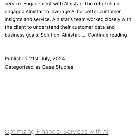
service. Engagement with Alnistar: The retail chain
engaged Alnistar to leverage AI for better customer
insights and service. Alnistar’s team worked closely with
the client to understand their customer data and
Enhan
business goals. Solution: Alnistar……
Continue reading
Cust
Exper
with
Published
21st July, 2024
AI
Categorised as
Case Studies
Optimizing Financial Services with AI