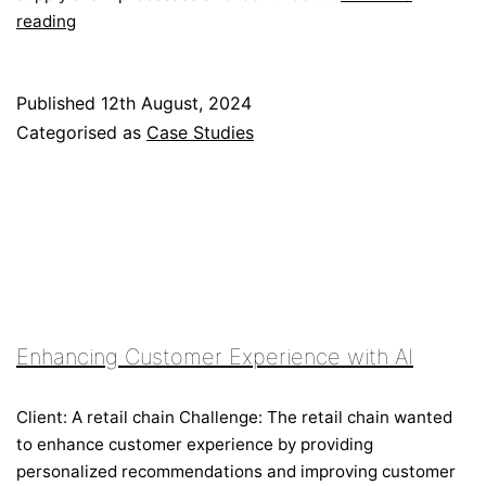
Streamlining
reading
Supply
Chain
with
Published
12th August, 2024
Blockchain
Categorised as
Case Studies
Enhancing Customer Experience with AI
Client: A retail chain Challenge: The retail chain wanted
to enhance customer experience by providing
personalized recommendations and improving customer