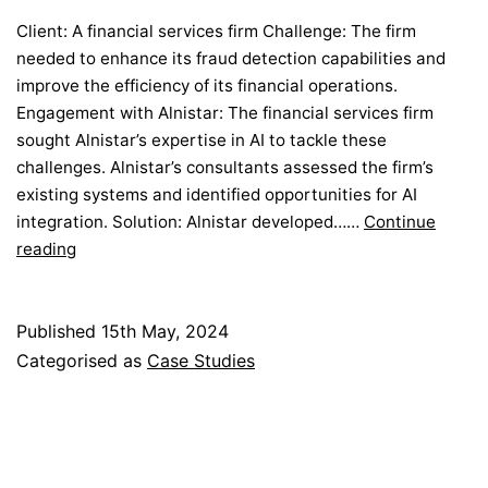
Client: A financial services firm Challenge: The firm
needed to enhance its fraud detection capabilities and
improve the efficiency of its financial operations.
Engagement with Alnistar: The financial services firm
sought Alnistar’s expertise in AI to tackle these
challenges. Alnistar’s consultants assessed the firm’s
existing systems and identified opportunities for AI
integration. Solution: Alnistar developed……
Continue
Optimizing
reading
Financial
Services
with
Published
15th May, 2024
AI
Categorised as
Case Studies